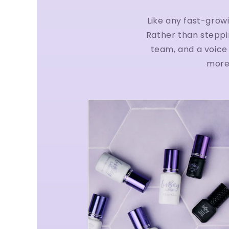
Like any fast-grow
Rather than steppi
team, and a voice 
more 