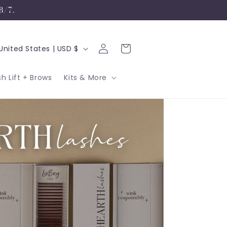
8/7.
Log
C
Cart
United States | USD $
in
sh Lift + Brows
Kits & More