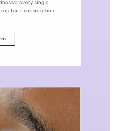
dhesive every single
 up for a subscription.
ave