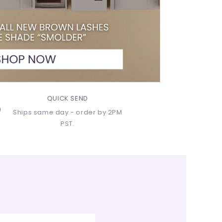
QUICK SEND
Ships same day - order by 2PM
PST.