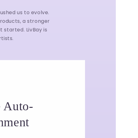
ushed us to evolve.
roducts, a stronger
 started. LivBay is
tists.
 Auto-
hment