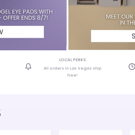
o
n
LOCAL PERKS
All orders in Las Vegas ship
free!
S