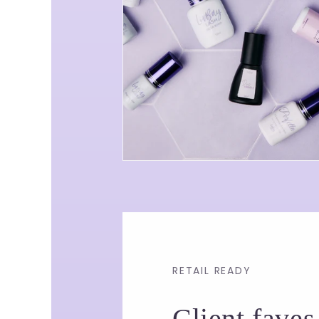
RETAIL READY
Client faves,