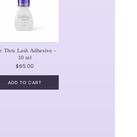
e Thru Lash Adhesive -
10 ml
Regular
$65.00
price
ADD TO CART