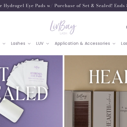
e Hydrogel Eye Pads w/ Purchase of Set & Sealed! Ends 
o
u
Lashes
LUV
Application & Accessories
La
n
t
r
y
/
r
e
g
i