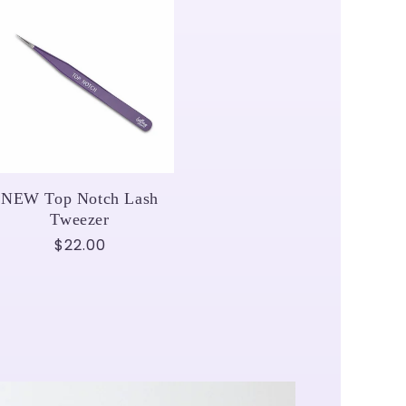
NEW Top Notch Lash
Tweezer
Regular
$22.00
price