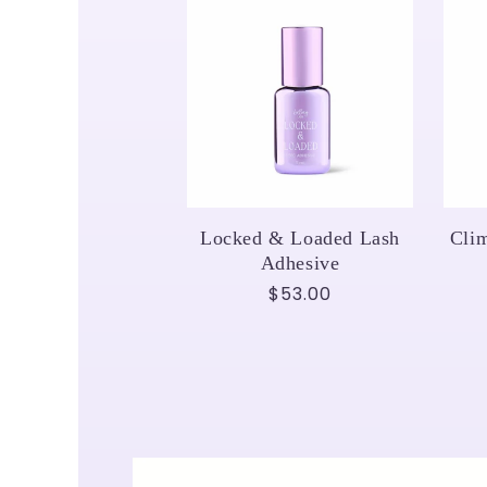
Locked & Loaded Lash
Cli
Adhesive
Regular
$53.00
price