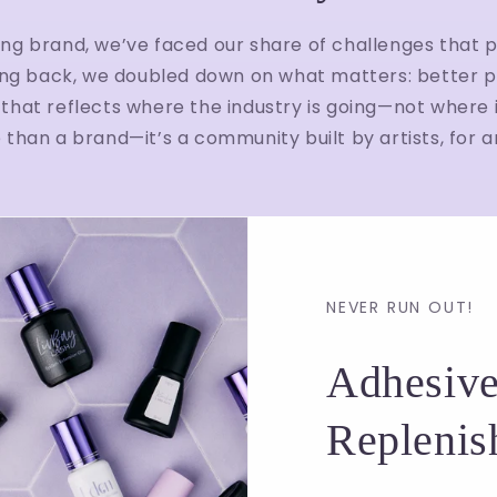
ing brand, we’ve faced our share of challenges that p
ng back, we doubled down on what matters: better p
that reflects where the industry is going—not where it
than a brand—it’s a community built by artists, for ar
NEVER RUN OUT!
Adhesive
Replenis