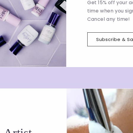
Get 15% off your a
time when you sign
Cancel any time!
Subscribe & S
 Artist-