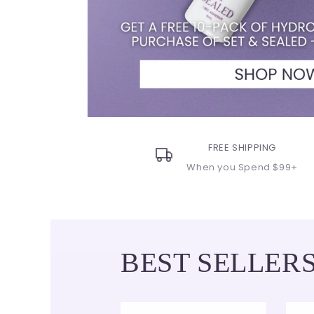
FREE SHIPPING
When you Spend $99+
BEST SELLER