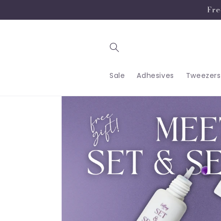
Skip to
Fre
content
Sale
Adhesives
Tweezers