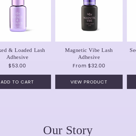
ked & Loaded Lash
Magnetic Vibe Lash
Se
Adhesive
Adhesive
Regular
$53.00
Regular
From
$32.00
price
price
ADD TO CART
VIEW PRODUCT
Our Story