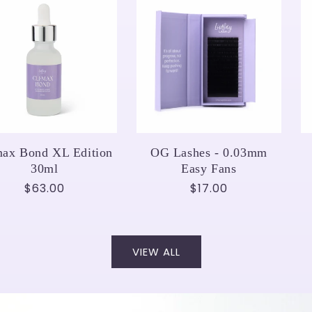
max Bond XL Edition
OG Lashes - 0.03mm
30ml
Easy Fans
Regular
$63.00
Regular
$17.00
price
price
VIEW ALL