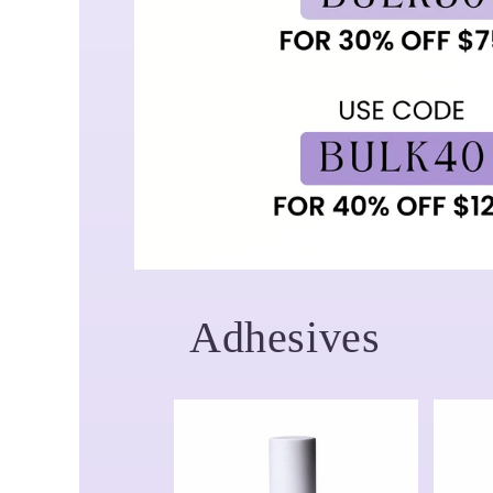
Adhesives