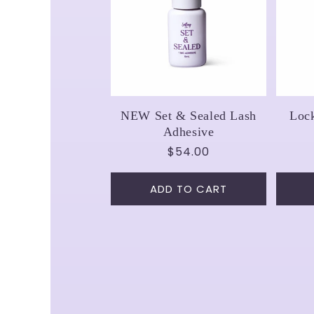
NEW Set & Sealed Lash
Loc
Adhesive
Regular
$54.00
price
ADD TO CART